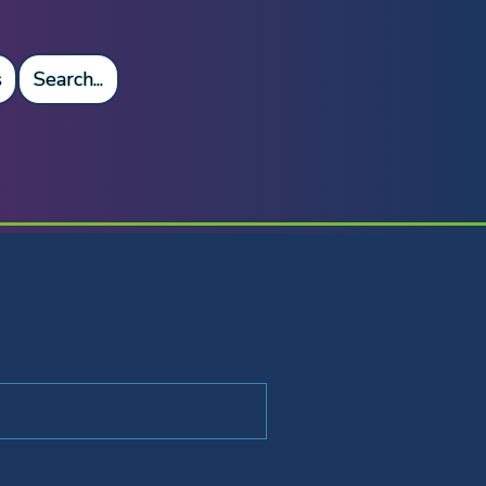
s
Search...