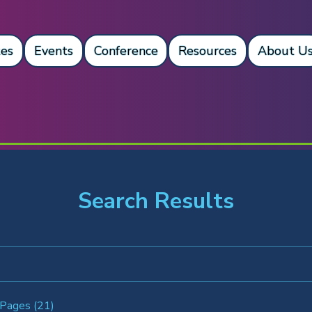
es
Events
Conference
Resources
About U
Search Results
 Pages (21)