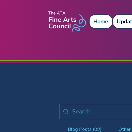
Home
Updat
Blog Posts (89)
Other