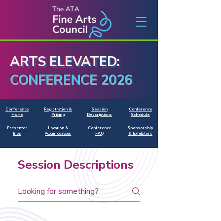
ARTS ELEVATED:
CONFERENCE 2026
Conference
Registration &
Session
Conference
Home
Pricing
Descriptions
Schedule
Presenter
Location &
Conference
Sponsorship
Bios
FAQ
& Exhibitors
Accommodations
Session Descriptions