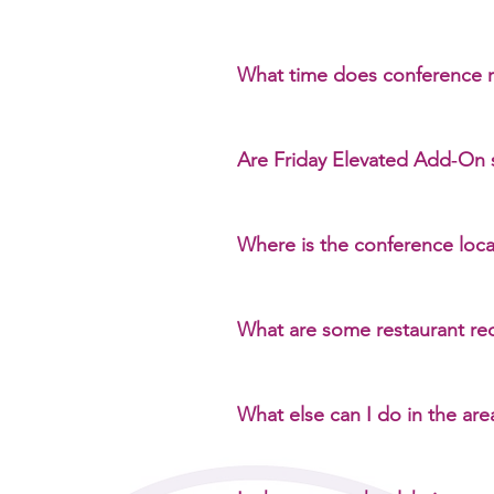
No. Sessions will not be recorde
What time does conference r
Registration is available: Friday
and networking at the venue
Are Friday Elevated Add‑On 
No. Add‑On sessions are optional
Where is the conference loc
St. John Centre for Arts and Cul
What are some restaurant r
Coffee: Higher Ground Cafe De
& Cocktails Food: PB and J YY
What else can I do in the are
The Kensington neighbourhood of