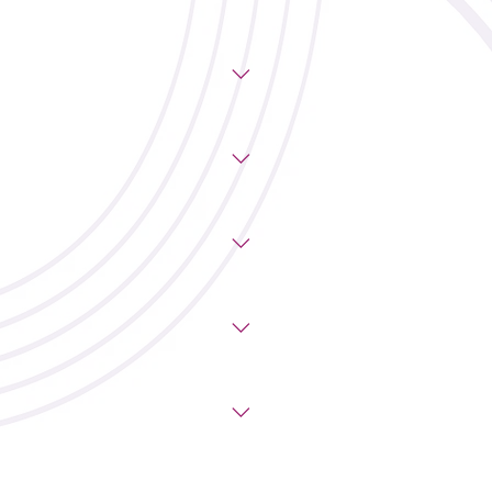
urday: 8:00am–9:00am with coffee
noon. Each session costs $25.
o Bakery & Cafe Wander Coffee
asy access to downtown Calgary.