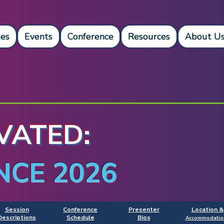
es
Events
Conference
Resources
About U
VATED:
NCE 2026
Session
Conference
Presenter
Location &
Descriptions
Schedule
Bios
Accommodatio