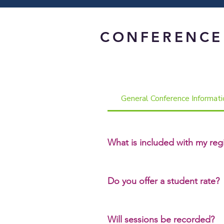
CONFERENCE
General Conference Informati
What is included with my regi
Your conference registration inc
breakout sessions and one 2‑hou
Do you offer a student rate?
Yes. Full‑time students may regist
Will sessions be recorded?