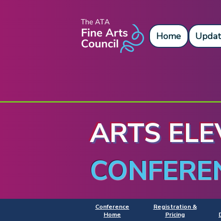
Home
Updat
ARTS ELE
CONFERE
Conference
Registration &
Home
Pricing