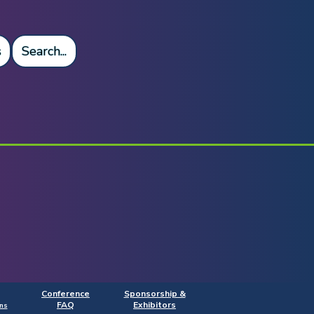
s
Search...
Conference
Sponsorship &
FAQ
Exhibitors
ns