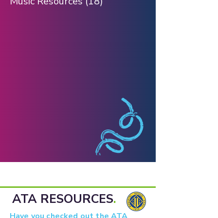
Music Resources
(18)
18 posts
ATA RESOURCES
.
Have you checked out the ATA