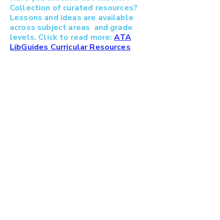
Collection of curated resources?
Lessons and ideas are available
across subject areas and grade
levels. Click to read more:
ATA
LibGuides Curricular Resources
ATA Fine Arts Council
c/o Alberta Teachers' Associa
tion
11010 142
St NW Edmonton AB T5N 2R1
780-447-9400
/
1-800-232-7208