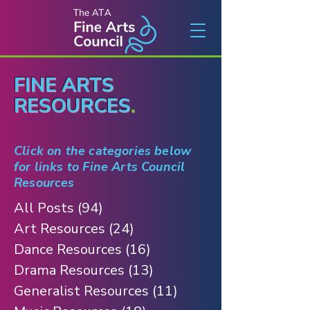
FINE ARTS
RESOURCES
.
Click on the categories below
for links to Fine Arts Council
Resources
All Posts
(94)
94 posts
Art Resources
(24)
24 posts
Dance Resources
(16)
16 posts
Drama Resources
(13)
13 posts
Generalist Resources
(11)
11 posts