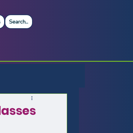
s
Search...
asses