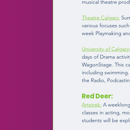
musical theatre produ
Theatre Calgary:
 Sum
various focuses such
week Playmaking and 
University of Calgary
days of Drama activ
WagonStage. This cam
including swimming.
the Radio, Podcasti
Red Deer:  
Artstrek:
 A weeklong 
classes in acting, mo
students will be expl