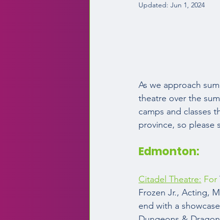
Updated:
Jun 1, 2024
As we approach summ
theatre over the summ
camps and classes t
province, so please s
Edmonton:  
Citadel Theatre:
 For
Frozen Jr., Acting, 
end with a showcase 
Dungeons & Dragons 