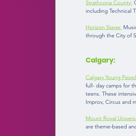
Strathcona County:
 
including Technical 
Horizon Stage:
 Musi
through the City of 
Calgary:  
Calgary Young Peopl
full- day camps for t
teens. These intensi
Improv, Circus and m
Mount Royal Universi
are theme-based and 