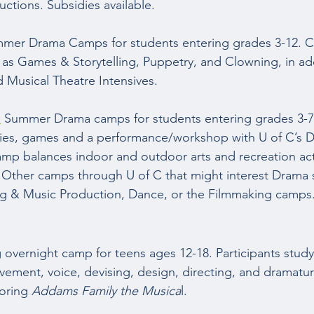
ctions. Subsidies available. 
mer Drama Camps for students entering grades 3-12. 
 as Games & Storytelling, Puppetry, and Clowning, in add
Musical Theatre Intensives.  
:
 Summer Drama camps for students entering grades 3-7. 
ities, games and a performance/workshop with U of C’s 
p balances indoor and outdoor arts and recreation acti
 Other camps through U of C that might interest Drama 
ng & Music Production, Dance, or the Filmmaking camps.
overnight camp for teens ages 12-18. Participants study
vement, voice, devising, design, directing, and dramaturg
oring 
Addams Family the Musica
l.  