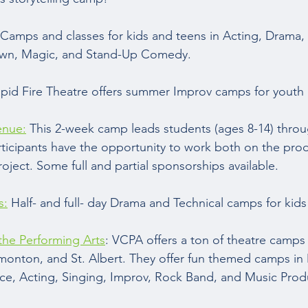
Camps and classes for kids and teens in Acting, Drama, 
own, Magic, and Stand-Up Comedy.  
apid Fire Theatre offers summer Improv camps for youth 
enue:
 This 2-week camp leads students (ages 8-14) throu
Participants have the opportunity to work both on the pro
roject. Some full and partial sponsorships available.  
s:
 Half- and full- day Drama and Technical camps for kids
 the Performing Arts
: VCPA offers a ton of theatre camps 
dmonton, and St. Albert. They offer fun themed camps in 
e, Acting, Singing, Improv, Rock Band, and Music Produ