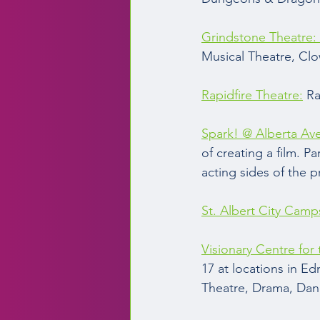
Grindstone Theatre: 
Musical Theatre, Cl
Rapidfire Theatre:
 R
Spark! @ Alberta Av
of creating a film. 
acting sides of the p
St. Albert City Camp
Visionary Centre for
17 at locations in E
Theatre, Drama, Danc