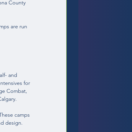
cona County 
mps are run 
lf- and 
ntensives for 
age Combat, 
algary.  
 These camps 
nd design. 