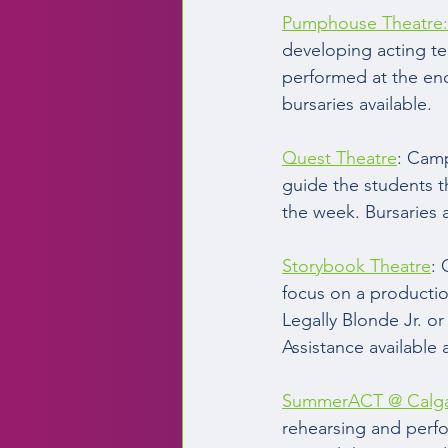
Pumphouse Theatre:
developing acting tec
performed at the end
bursaries available. 
Quest Theatre
: Camp
guide the students t
the week. Bursaries a
Storybook Theatre
: 
focus on a productio
Legally Blonde Jr. o
Assistance available 
SummerACT @ Calgar
rehearsing and perfo