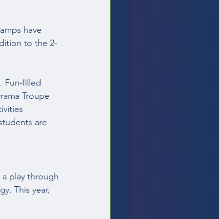
Camps have 
ition to the 2-
Fun-filled 
Drama Troupe 
vities 
students are 
  
 a play through 
y. This year, 