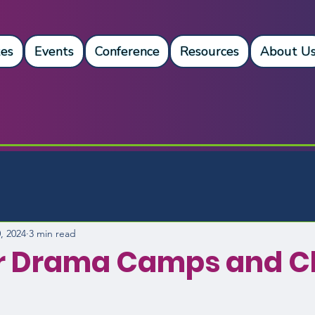
es
Events
Conference
Resources
About U
, 2024
3 min read
 Drama Camps and Cl