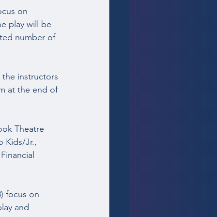
ocus on 
e play will be 
ited number of 
the instructors 
m at the end of 
ook Theatre 
 Kids/Jr., 
Financial 
) focus on 
play and 