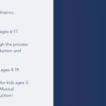
Improv, 
ages 6-17.  
gh the process 
duction and 
 ages 4-19. 
for kids ages 3-
Musical 
ction!  