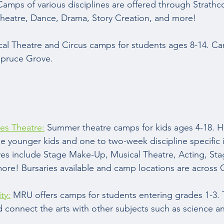
Camps of various disciplines are offered through Strath
Theatre, Dance, Drama, Story Creation, and more!  
cal Theatre and Circus camps for students ages 8-14. Ca
Spruce Grove.  
es Theatre:
 Summer theatre camps for kids ages 4-18. Ha
he younger kids and one to two-week discipline specific i
ves include Stage Make-Up, Musical Theatre, Acting, St
ore! Bursaries available and camp locations are across C
ty:
 MRU offers camps for students entering grades 1-3.
connect the arts with other subjects such as science a