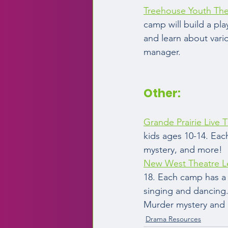
Treehouse Youth The
camp will build a pla
and learn about vario
manager.  
Other:  
Grande Prairie Live T
kids ages 10-14. Eac
mystery, and more!  
New West Theatre L
18. Each camp has a 
singing and dancing.
Murder mystery and m
Drama Resources