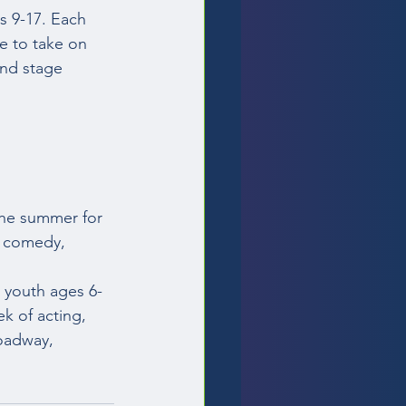
es 9-17. Each 
e to take on 
and stage 
the summer for 
, comedy, 
youth ages 6-
k of acting, 
oadway, 