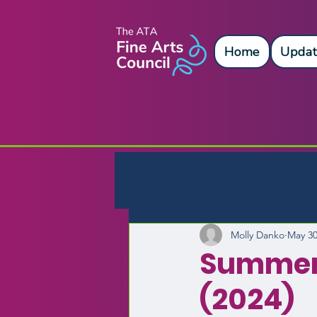
Home
Updat
Molly Danko
May 30
Summer
(2024)