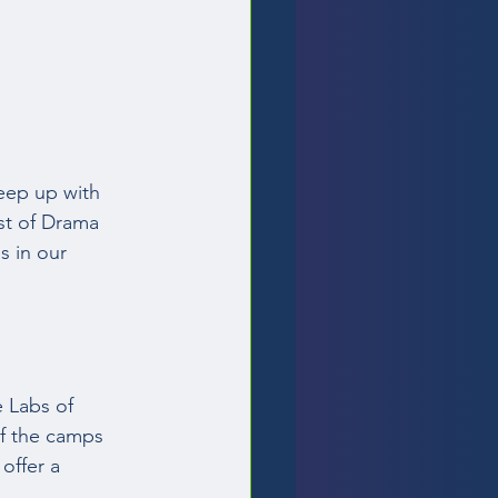
eep up with 
ist of Drama 
 in our 
 
 Labs of 
of the camps 
offer a 