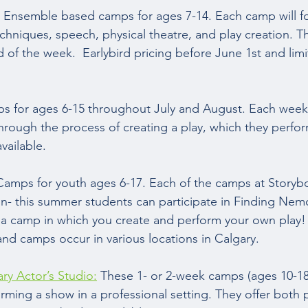
 Ensemble based camps for ages 7-14. Each camp will f
hniques, speech, physical theatre, and play creation. Th
 of the week.  Earlybird pricing before June 1st and lim
s for ages 6-15 throughout July and August. Each week 
hrough the process of creating a play, which they perfor
vailable.  
Camps for youth ages 6-17. Each of the camps at Storyb
n- this summer students can participate in Finding Nemo
r a camp in which you create and perform your own play! 
and camps occur in various locations in Calgary.  
y Actor’s Studio:
 These 1- or 2-week camps (ages 10-18
rming a show in a professional setting. They offer both 