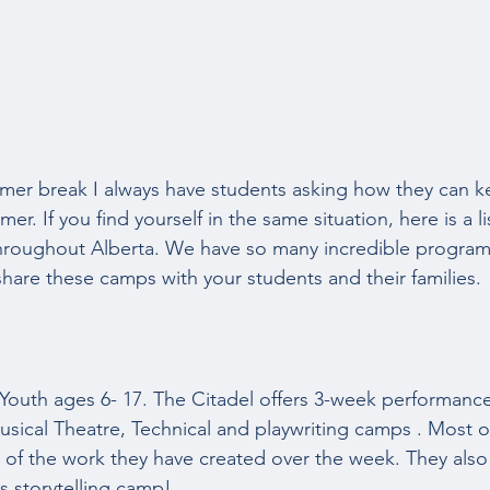
er break I always have students asking how they can k
er. If you find yourself in the same situation, here is a l
hroughout Alberta. We have so many incredible programs
hare these camps with your students and their families. 
 Youth ages 6- 17. The Citadel offers 3-week performance
Musical Theatre, Technical and playwriting camps . Most 
of the work they have created over the week. They also 
storytelling camp!  