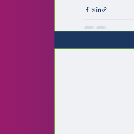
Recent Posts