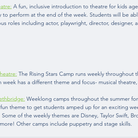
atre:
 A fun, inclusive introduction to theatre for kids ag
y to perform at the end of the week. Students will be abl
us roles including actor, playwright, director, designer, 
heatre:
 The Rising Stars Camp runs weekly throughout 
h week has a different theme and focus- musical theatre
ethbridge:
 Weeklong camps throughout the summer for 
fun theme to get students amped up for an exciting wee
 Some of the weekly themes are Disney, Taylor Swift, Br
ore! Other camps include puppetry and stage skills.  