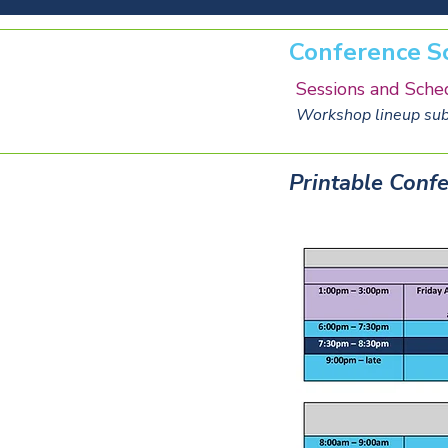
Conference S
Sessions and Sche
Workshop lineup subj
Printable Confe