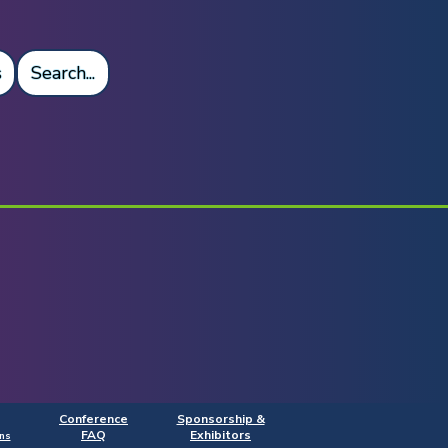
s
Search...
Conference
Sponsorship &
FAQ
Exhibitors
ns