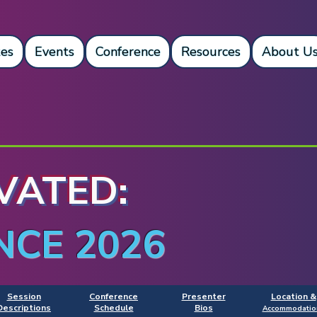
es
Events
Conference
Resources
About U
VATED:
NCE 2026
Session
Conference
Presenter
Location &
Descriptions
Schedule
Bios
Accommodatio