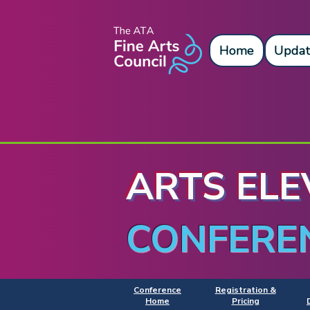
Home
Updat
ARTS ELE
CONFERE
Conference
Registration &
Home
Pricing