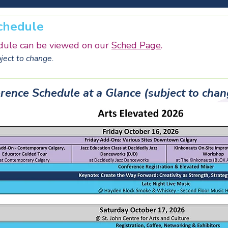
chedule
dule can be viewed on our
Sched Page
.
ect to change.
rence Schedule at a Glance (subject to chan